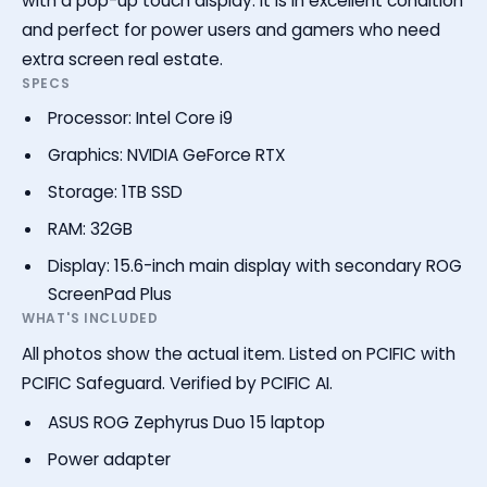
with a pop-up touch display. It is in excellent condition
and perfect for power users and gamers who need
extra screen real estate.
SPECS
Processor: Intel Core i9
Graphics: NVIDIA GeForce RTX
Storage: 1TB SSD
RAM: 32GB
Display: 15.6-inch main display with secondary ROG
ScreenPad Plus
WHAT'S INCLUDED
All photos show the actual item. Listed on PCIFIC with
PCIFIC Safeguard. Verified by PCIFIC AI.
ASUS ROG Zephyrus Duo 15 laptop
Power adapter