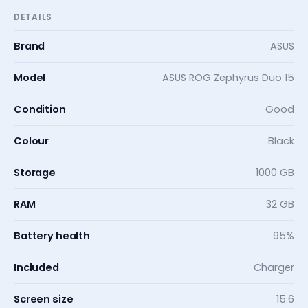
DETAILS
Brand
ASUS
Model
ASUS ROG Zephyrus Duo 15
Condition
Good
Colour
Black
Storage
1000 GB
RAM
32 GB
Battery health
95%
Included
Charger
Screen size
15.6