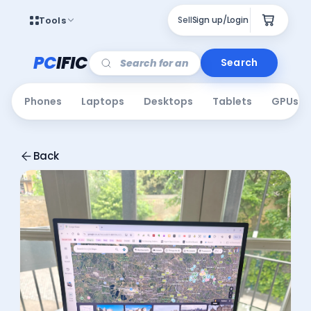
Tools
Sell
Sign up/Login
PC
IFIC
Search
Phones
Laptops
Desktops
Tablets
GPUs
Back