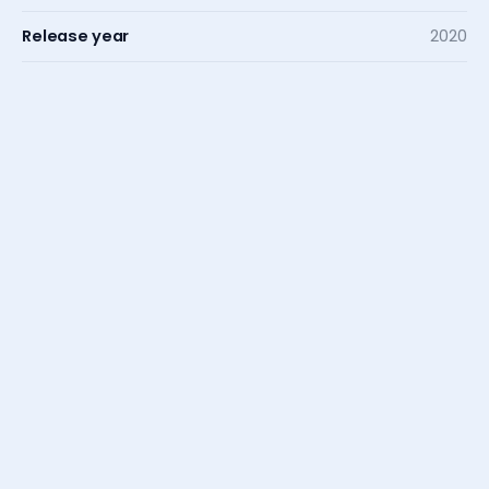
Release year
2020