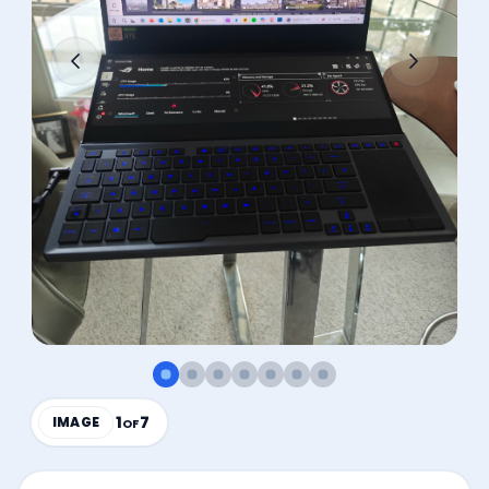
1
7
IMAGE
OF