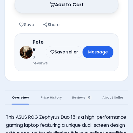
Add to Cart
Save
Share
Pete
R
Save seller
Message
0
reviews
Reviews
Overview
Price History
About Seller
0
This ASUS ROG Zephyrus Duo 15 is a high-performance
gaming laptop featuring a unique dual-screen design