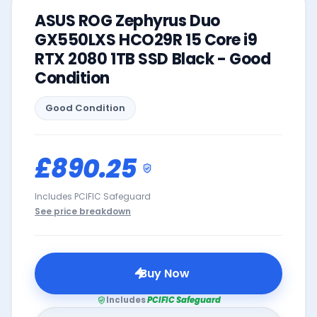
ASUS ROG Zephyrus Duo
GX550LXS HCO29R 15 Core i9
RTX 2080 1TB SSD Black - Good
Condition
Good
Condition
£890.25
Includes PCIFIC Safeguard
See price breakdown
Buy Now
Includes
PCIFIC Safeguard