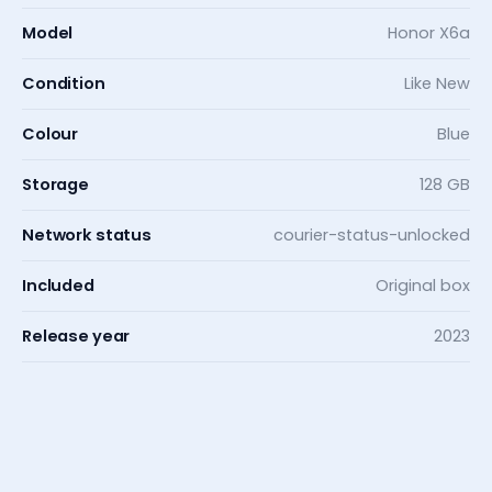
Model
Honor X6a
Condition
Like New
Colour
Blue
Storage
128 GB
Network status
courier-status-unlocked
Included
Original box
Release year
2023