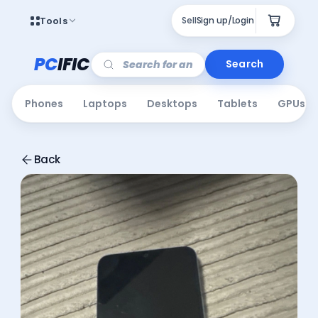
Tools
Sell
Sign up/Login
PC
IFIC
Search
Phones
Laptops
Desktops
Tablets
GPUs
Back