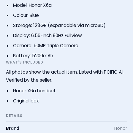
Model: Honor X6a
Colour: Blue
Storage: 128GB (expandable via microSD)
Display: 6.56-inch 90Hz FullView
Camera: 50MP Triple Camera
Battery: 5200mAh
WHAT'S INCLUDED
All photos show the actual item. Listed with PCIFIC AI,
Verified by the seller.
Honor X6a handset
Original box
DETAILS
Brand
Honor