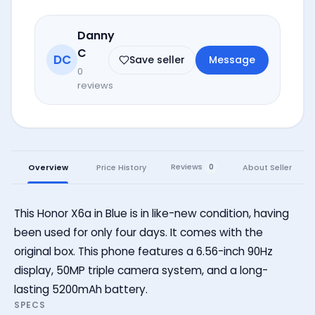
Danny
C
DC
Save seller
Message
0
reviews
Reviews
Overview
Price History
About Seller
0
This Honor X6a in Blue is in like-new condition, having
been used for only four days. It comes with the
original box. This phone features a 6.56-inch 90Hz
display, 50MP triple camera system, and a long-
lasting 5200mAh battery.
SPECS