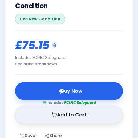
Condition
Like New
Condition
£75.15
Includes PCIFIC Safeguard
See price breakdown
Buy Now
Includes
PCIFIC Safeguard
Add to Cart
Save
Share