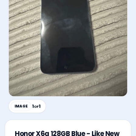
1
1
IMAGE
OF
Honor X6a 128GB Blue - Like New