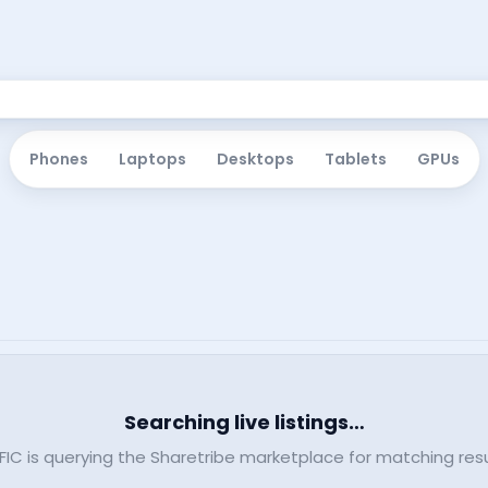
Phones
Laptops
Desktops
Tablets
GPUs
Searching live listings…
FIC is querying the Sharetribe marketplace for matching resu