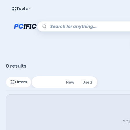
Tools
PC
IFIC
0 results
Filters
All Listings
New
Used
PCI