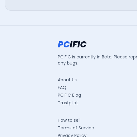
PC
IFIC
PCIFIC is currently in Beta, Please rep
any bugs.
About Us
FAQ
PCIFIC Blog
Trustpilot
How to sell
Terms of Service
Privacy Policy