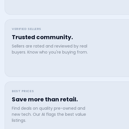
VERIFIED SELLERS
Trusted community.
Sellers are rated and reviewed by real
buyers. Know who you're buying from.
BEST PRICES
Save more than retail.
Find deals on quality pre-owned and
new tech. Our AI flags the best value
listings.