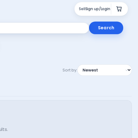
Sell
Sign up/Login
Search
Sort by:
lts.