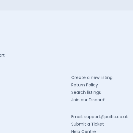
ort
Create a new listing
Return Policy
Search listings
Join our Discord!
Email:
support@pcific.co.uk
Submit a Ticket
Help Centre