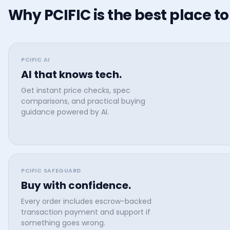
Why PCIFIC is the best place to
PCIFIC AI
AI that knows tech.
Get instant price checks, spec
comparisons, and practical buying
guidance powered by AI.
PCIFIC SAFEGUARD
Buy with confidence.
Every order includes escrow-backed
transaction payment and support if
something goes wrong.