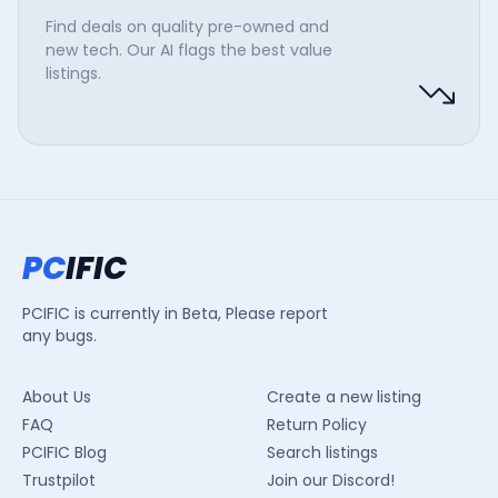
Find deals on quality pre-owned and
new tech. Our AI flags the best value
listings.
PC
IFIC
PCIFIC is currently in Beta, Please report
any bugs.
About Us
Create a new listing
FAQ
Return Policy
PCIFIC Blog
Search listings
Trustpilot
Join our Discord!