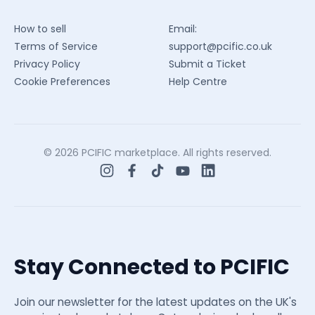
How to sell
Email:
Terms of Service
support@pcific.co.uk
Privacy Policy
Submit a Ticket
Cookie Preferences
Help Centre
© 2026 PCIFIC marketplace. All rights reserved.
Stay Connected to PCIFIC
Join our newsletter for the latest updates on the UK's