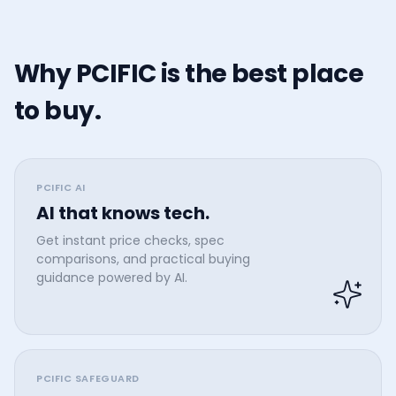
Why PCIFIC is the best place
to buy.
PCIFIC AI
AI that knows tech.
Get instant price checks, spec
comparisons, and practical buying
guidance powered by AI.
PCIFIC SAFEGUARD