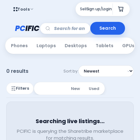
Tools
Sell
Sign up/Login
PC
IFIC
Search
Phones
Laptops
Desktops
Tablets
GPUs
0 results
Sort by:
Filters
All Listings
New
Used
Searching live listings…
PCIFIC is querying the Sharetribe marketplace
for matching results.