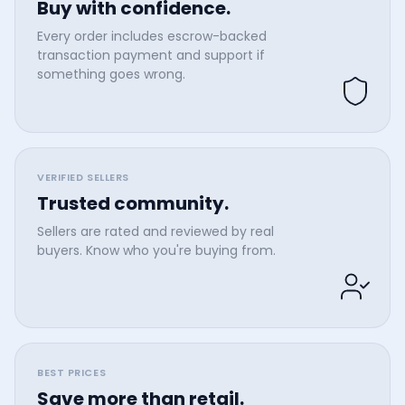
Buy with confidence.
Every order includes escrow-backed
transaction payment and support if
something goes wrong.
VERIFIED SELLERS
Trusted community.
Sellers are rated and reviewed by real
buyers. Know who you're buying from.
BEST PRICES
Save more than retail.