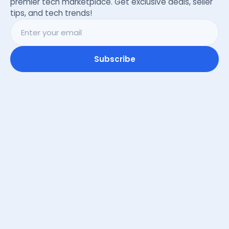
premier tech marketplace. Get exclusive deals, seller
tips, and tech trends!
Subscribe